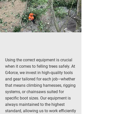
Using the correct equipment is crucial
when it comes to felling trees safely. At
G4orce, we invest in high-quality tools
and gear tailored for each job—whether
that means climbing harnesses, rigging
systems, or chainsaws suited for
specific boot sizes. Our equipment is
always maintained to the highest
standard, allowing us to work efficiently