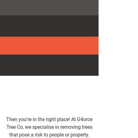
0161 394 1358
MANY YEARS’ EXPERIENCE
SATISFACTION GUARANTEED
Then you're in the right place! At G4orce
Tree Co, we specialise in removing trees
that pose a risk to people or property.