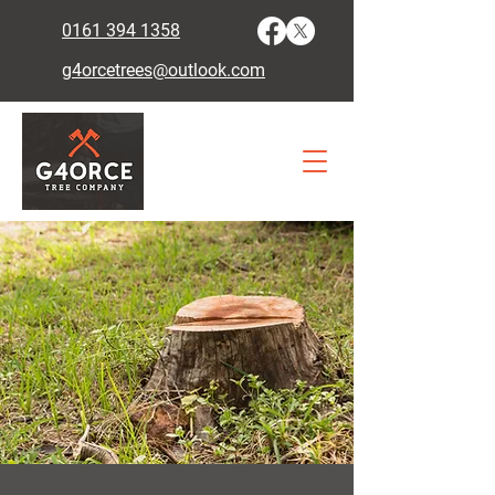
0161 394 1358
g4orcetrees@outlook.com