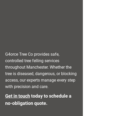
G4orce Tree Co provides safe,
controlled tree felling services
throughout Manchester. Whether the
tree is diseased, dangerous, or blocking
access, our experts manage every step
with precision and care.
Get in touch
today to schedule a
no-obligation quote.