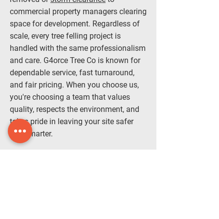
commercial property managers clearing
space for development. Regardless of
scale, every tree felling project is
handled with the same professionalism
and care. G4orce Tree Co is known for
dependable service, fast turnaround,
and fair pricing. When you choose us,
you're choosing a team that values
quality, respects the environment, and
takes pride in leaving your site safer
and smarter.
Tree felling isn’t complete until your
space is spotless. Once the tree is