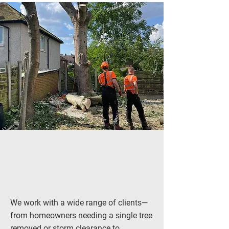
We work with a wide range of clients—
from homeowners needing a single tree
removed or
storm clearance
to