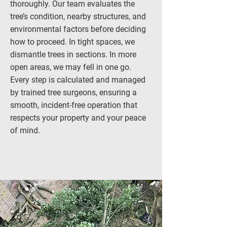
thoroughly. Our team evaluates the
tree’s condition, nearby structures, and
environmental factors before deciding
how to proceed. In tight spaces, we
dismantle trees in sections. In more
open areas, we may fell in one go.
Every step is calculated and managed
by trained tree surgeons, ensuring a
smooth, incident-free operation that
respects your property and your peace
of mind.
CALL: 0161 394 1358