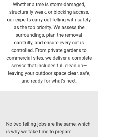
Whether a tree is storm-damaged,
structurally weak, or blocking access,
our experts carry out felling with safety
as the top priority. We assess the
surroundings, plan the removal
carefully, and ensure every cut is
controlled. From private gardens to
commercial sites, we deliver a complete
service that includes full clean-up—
leaving your outdoor space clear, safe,
and ready for what's next.
No two felling jobs are the same, which
is why we take time to prepare