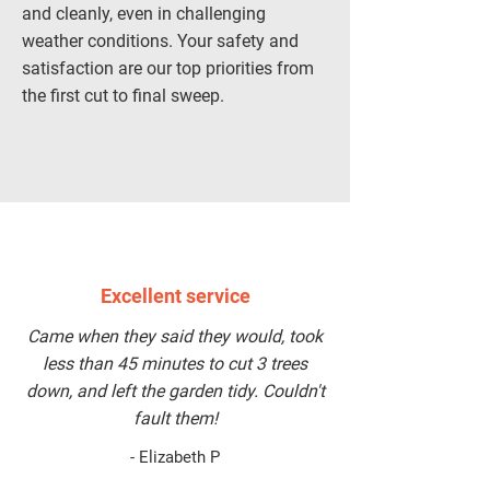
and cleanly, even in challenging
weather conditions. Your safety and
satisfaction are our top priorities from
the first cut to final sweep.
BOOK A SERVICE
Excellent service
Came when they said they would, took
less than 45 minutes to cut 3 trees
down, and left the garden tidy. Couldn't
fault them!
- Elizabeth P